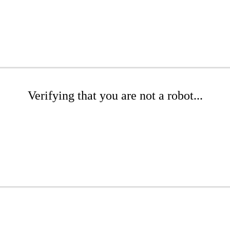
Verifying that you are not a robot...