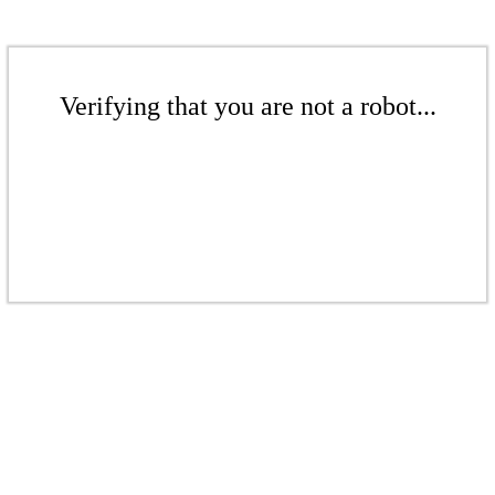
Verifying that you are not a robot...