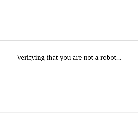
Verifying that you are not a robot...