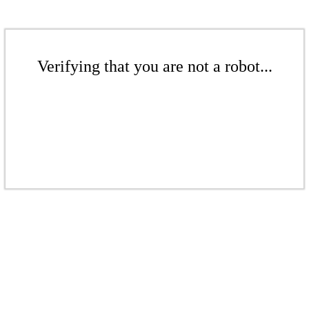
Verifying that you are not a robot...