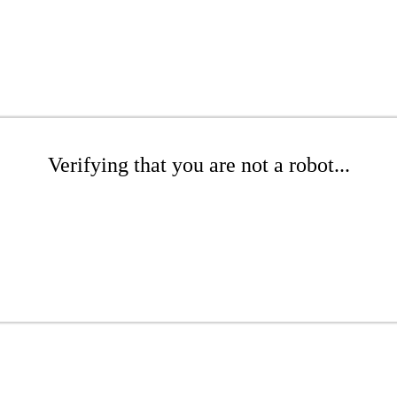
Verifying that you are not a robot...