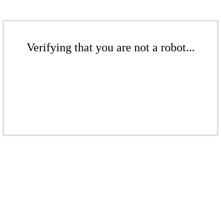
Verifying that you are not a robot...