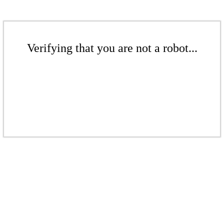
Verifying that you are not a robot...