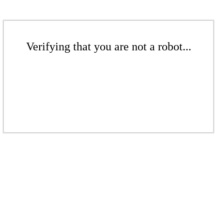
Verifying that you are not a robot...