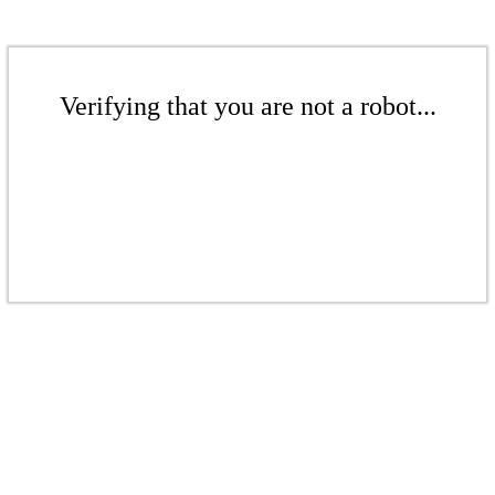
Verifying that you are not a robot...