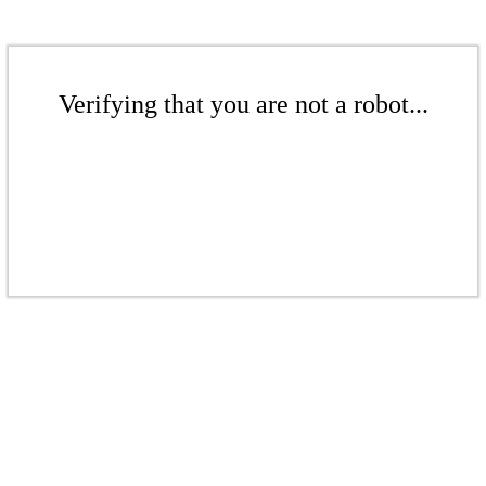
Verifying that you are not a robot...