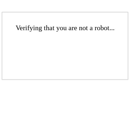
Verifying that you are not a robot...