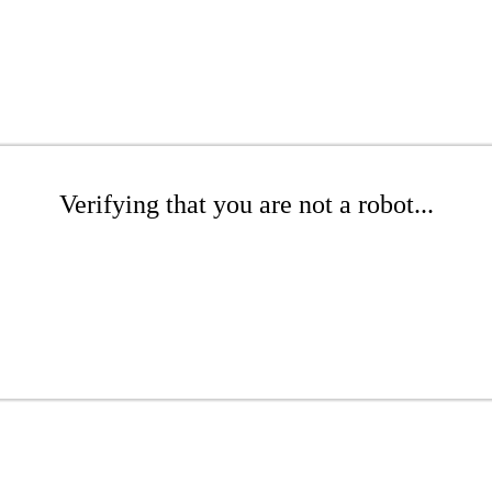
Verifying that you are not a robot...