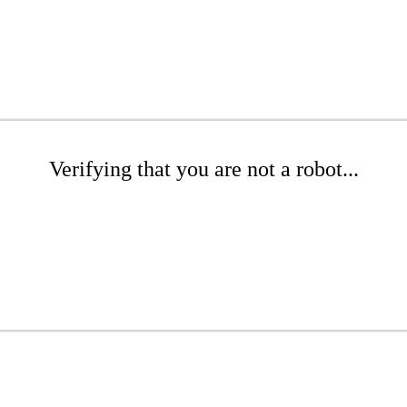
Verifying that you are not a robot...