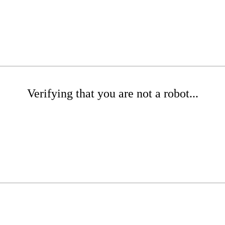
Verifying that you are not a robot...