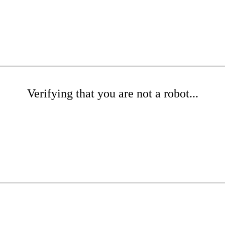
Verifying that you are not a robot...