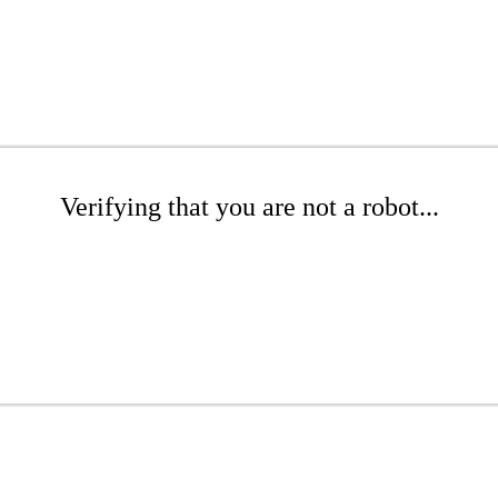
Verifying that you are not a robot...