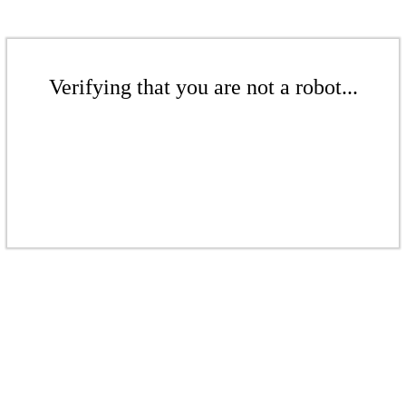
Verifying that you are not a robot...