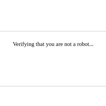
Verifying that you are not a robot...