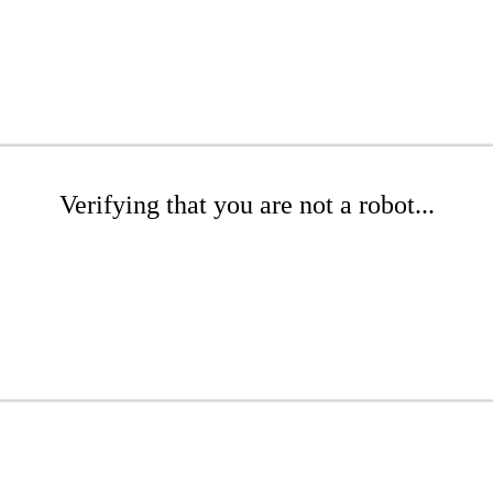
Verifying that you are not a robot...