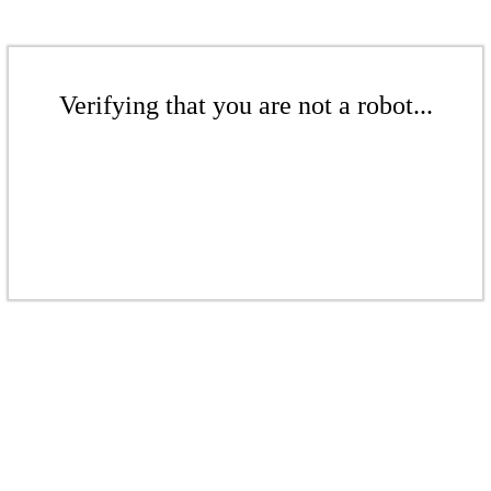
Verifying that you are not a robot...