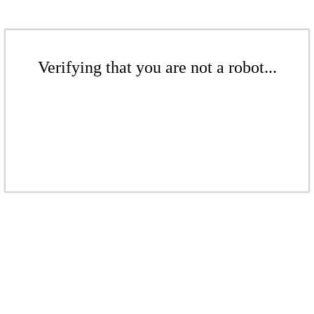
Verifying that you are not a robot...