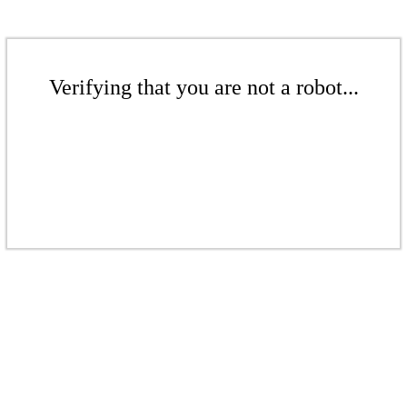
Verifying that you are not a robot...